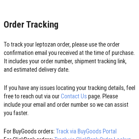
Order Tracking
To track your leptozan order, please use the order
confirmation email you received at the time of purchase.
It includes your order number, shipment tracking link,
and estimated delivery date.
If you have any issues locating your tracking details, feel
free to reach out via our
Contact Us
page. Please
include your email and order number so we can assist
you faster.
For BuyGoods orders:
Track via BuyGoods Portal