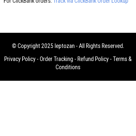
For ClickBank orders:
Track via ClickBank Order Lookup
© Copyright 2025
leptozan
- All Rights Reserved.
Privacy Policy
-
Order Tracking
-
Refund Policy
-
Terms &
Conditions