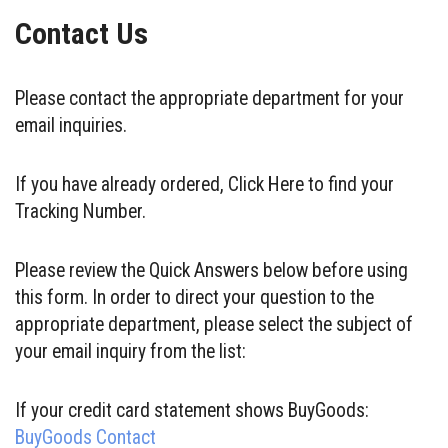
Contact Us
Please contact the appropriate department for your
email inquiries.
If you have already ordered, Click Here to find your
Tracking Number.
Please review the Quick Answers below before using
this form. In order to direct your question to the
appropriate department, please select the subject of
your email inquiry from the list:
If your credit card statement shows BuyGoods:
BuyGoods Contact