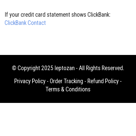
If your credit card statement shows ClickBank:
ClickBank Contact
© Copyright 2025
leptozan
- All Rights Reserved.
Privacy Policy
-
Order Tracking
-
Refund Policy
-
Terms & Conditions