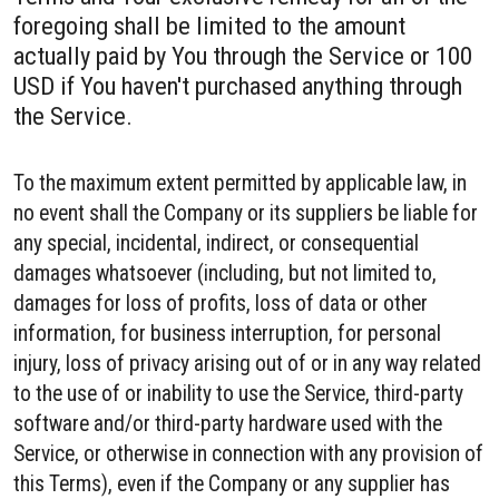
foregoing shall be limited to the amount
actually paid by You through the Service or 100
USD if You haven't purchased anything through
the Service.
To the maximum extent permitted by applicable law, in
no event shall the Company or its suppliers be liable for
any special, incidental, indirect, or consequential
damages whatsoever (including, but not limited to,
damages for loss of profits, loss of data or other
information, for business interruption, for personal
injury, loss of privacy arising out of or in any way related
to the use of or inability to use the Service, third-party
software and/or third-party hardware used with the
Service, or otherwise in connection with any provision of
this Terms), even if the Company or any supplier has