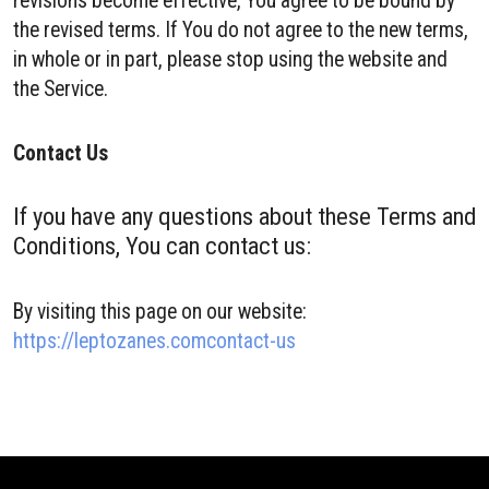
revisions become effective, You agree to be bound by
the revised terms. If You do not agree to the new terms,
in whole or in part, please stop using the website and
the Service.
Contact Us
If you have any questions about these Terms and
Conditions, You can contact us:
By visiting this page on our website:
https://leptozanes.comcontact-us