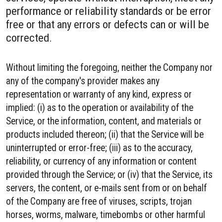
performance or reliability standards or be error
free or that any errors or defects can or will be
corrected.
Without limiting the foregoing, neither the Company nor
any of the company's provider makes any
representation or warranty of any kind, express or
implied: (i) as to the operation or availability of the
Service, or the information, content, and materials or
products included thereon; (ii) that the Service will be
uninterrupted or error-free; (iii) as to the accuracy,
reliability, or currency of any information or content
provided through the Service; or (iv) that the Service, its
servers, the content, or e-mails sent from or on behalf
of the Company are free of viruses, scripts, trojan
horses, worms, malware, timebombs or other harmful