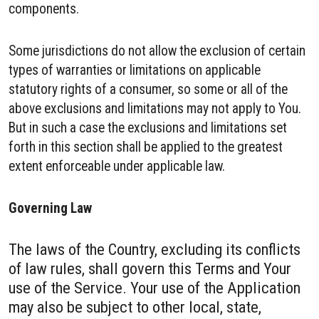
components.
Some jurisdictions do not allow the exclusion of certain
types of warranties or limitations on applicable
statutory rights of a consumer, so some or all of the
above exclusions and limitations may not apply to You.
But in such a case the exclusions and limitations set
forth in this section shall be applied to the greatest
extent enforceable under applicable law.
Governing Law
The laws of the Country, excluding its conflicts
of law rules, shall govern this Terms and Your
use of the Service. Your use of the Application
may also be subject to other local, state,