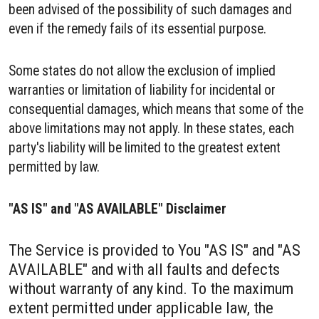
been advised of the possibility of such damages and
even if the remedy fails of its essential purpose.
Some states do not allow the exclusion of implied
warranties or limitation of liability for incidental or
consequential damages, which means that some of the
above limitations may not apply. In these states, each
party's liability will be limited to the greatest extent
permitted by law.
"AS IS" and "AS AVAILABLE" Disclaimer
The Service is provided to You "AS IS" and "AS
AVAILABLE" and with all faults and defects
without warranty of any kind. To the maximum
extent permitted under applicable law, the