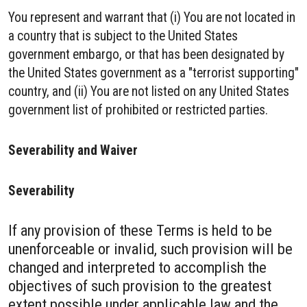
You represent and warrant that (i) You are not located in
a country that is subject to the United States
government embargo, or that has been designated by
the United States government as a "terrorist supporting"
country, and (ii) You are not listed on any United States
government list of prohibited or restricted parties.
Severability and Waiver
Severability
If any provision of these Terms is held to be
unenforceable or invalid, such provision will be
changed and interpreted to accomplish the
objectives of such provision to the greatest
extent possible under applicable law and the