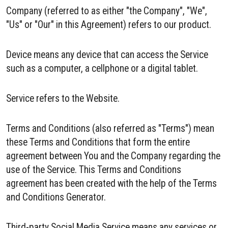
Company (referred to as either "the Company", "We",
"Us" or "Our" in this Agreement) refers to our product.
Device means any device that can access the Service
such as a computer, a cellphone or a digital tablet.
Service refers to the Website.
Terms and Conditions (also referred as "Terms") mean
these Terms and Conditions that form the entire
agreement between You and the Company regarding the
use of the Service. This Terms and Conditions
agreement has been created with the help of the Terms
and Conditions Generator.
Third-party Social Media Service means any services or