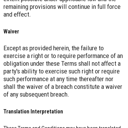
remaining provisions will continue in full force
and effect.
Waiver
Except as provided herein, the failure to
exercise a right or to require performance of an
obligation under these Terms shall not affect a
party's ability to exercise such right or require
such performance at any time thereafter nor
shall the waiver of a breach constitute a waiver
of any subsequent breach.
Translation Interpretation