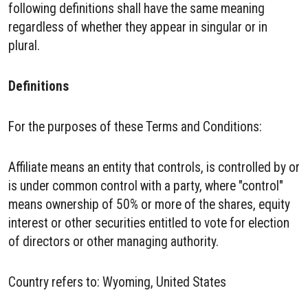
following definitions shall have the same meaning
regardless of whether they appear in singular or in
plural.
Definitions
For the purposes of these Terms and Conditions:
Affiliate means an entity that controls, is controlled by or
is under common control with a party, where "control"
means ownership of 50% or more of the shares, equity
interest or other securities entitled to vote for election
of directors or other managing authority.
Country refers to: Wyoming, United States