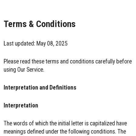
Terms & Conditions
Last updated: May 08, 2025
Please read these terms and conditions carefully before
using Our Service.
Interpretation and Definitions
Interpretation
The words of which the initial letter is capitalized have
meanings defined under the following conditions. The