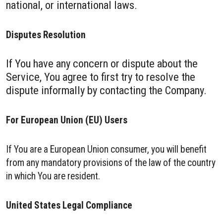
national, or international laws.
Disputes Resolution
If You have any concern or dispute about the
Service, You agree to first try to resolve the
dispute informally by contacting the Company.
For European Union (EU) Users
If You are a European Union consumer, you will benefit
from any mandatory provisions of the law of the country
in which You are resident.
United States Legal Compliance