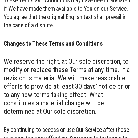
These Terms and Conditions may have been translated
if We have made them available to You on our Service.
You agree that the original English text shall prevail in
the case of a dispute.
Changes to These Terms and Conditions
We reserve the right, at Our sole discretion, to
modify or replace these Terms at any time. If a
revision is material We will make reasonable
efforts to provide at least 30 days' notice prior
to any new terms taking effect. What
constitutes a material change will be
determined at Our sole discretion.
By continuing to access or use Our Service after those