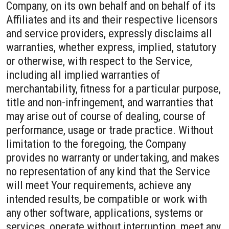
Company, on its own behalf and on behalf of its
Affiliates and its and their respective licensors
and service providers, expressly disclaims all
warranties, whether express, implied, statutory
or otherwise, with respect to the Service,
including all implied warranties of
merchantability, fitness for a particular purpose,
title and non-infringement, and warranties that
may arise out of course of dealing, course of
performance, usage or trade practice. Without
limitation to the foregoing, the Company
provides no warranty or undertaking, and makes
no representation of any kind that the Service
will meet Your requirements, achieve any
intended results, be compatible or work with
any other software, applications, systems or
services, operate without interruption, meet any