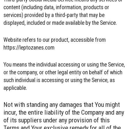
content (including data, information, products or
services) provided by a third-party that may be
displayed, included or made available by the Service.
Website refers to our product, accessible from
https://leptozanes.com
You means the individual accessing or using the Service,
or the company, or other legal entity on behalf of which
such individual is accessing or using the Service, as
applicable.
Not with standing any damages that You might
incur, the entire liability of the Company and any
of its suppliers under any provision of this
Terms and Your exclusive remedy for all of the