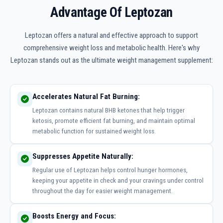
Advantage Of Leptozan
Leptozan offers a natural and effective approach to support
comprehensive weight loss and metabolic health. Here's why
Leptozan stands out as the ultimate weight management supplement:
Accelerates Natural Fat Burning:
Leptozan contains natural BHB ketones that help trigger
ketosis, promote efficient fat burning, and maintain optimal
metabolic function for sustained weight loss.
Suppresses Appetite Naturally:
Regular use of Leptozan helps control hunger hormones,
keeping your appetite in check and your cravings under control
throughout the day for easier weight management.
Boosts Energy and Focus: