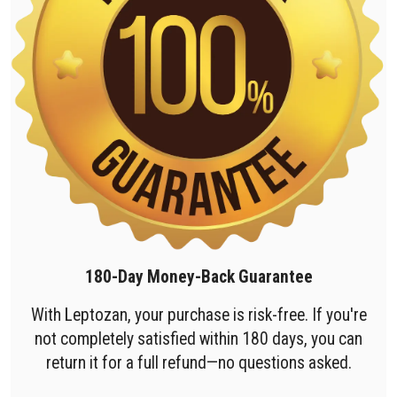
180-Day Money-Back Guarantee
With Leptozan, your purchase is risk-free. If you're
not completely satisfied within 180 days, you can
return it for a full refund—no questions asked.