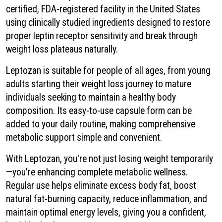
certified, FDA-registered facility in the United States
using clinically studied ingredients designed to restore
proper leptin receptor sensitivity and break through
weight loss plateaus naturally.
Leptozan is suitable for people of all ages, from young
adults starting their weight loss journey to mature
individuals seeking to maintain a healthy body
composition. Its easy-to-use capsule form can be
added to your daily routine, making comprehensive
metabolic support simple and convenient.
With Leptozan, you're not just losing weight temporarily
—you're enhancing complete metabolic wellness.
Regular use helps eliminate excess body fat, boost
natural fat-burning capacity, reduce inflammation, and
maintain optimal energy levels, giving you a confident,