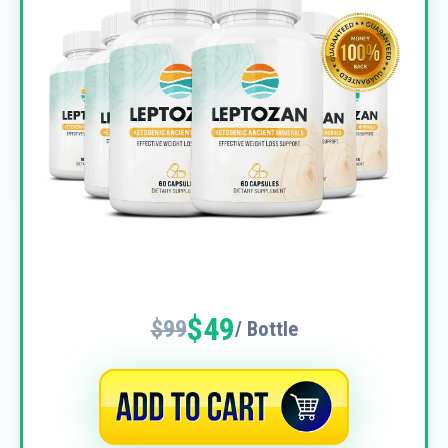
$49
$99
/ Bottle