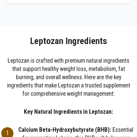
Leptozan Ingredients
Leptozan is crafted with premium natural ingredients
that support healthy weight loss, metabolism, fat
burning, and overall wellness. Here are the key
ingredients that make Leptozan a trusted supplement
for comprehensive weight management:
Key Natural Ingredients in Leptozan:
Calcium Beta-Hydroxybutyrate (BHB):
Essential