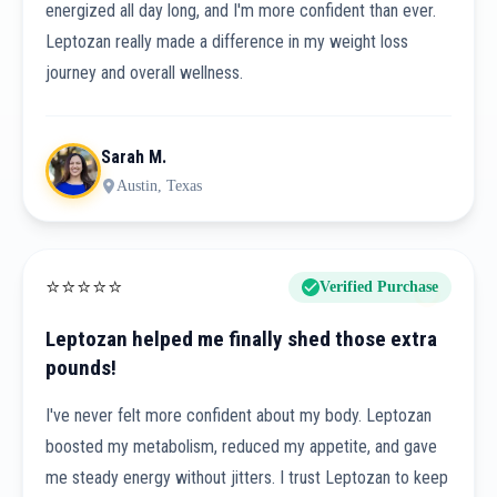
energized all day long, and I'm more confident than ever.
Leptozan really made a difference in my weight loss
journey and overall wellness.
Sarah M.
Austin, Texas
⭐
⭐
⭐
⭐
⭐
Verified Purchase
Leptozan helped me finally shed those extra
pounds!
I've never felt more confident about my body. Leptozan
boosted my metabolism, reduced my appetite, and gave
me steady energy without jitters. I trust Leptozan to keep