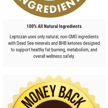
100% All Natural Ingredients
Leptozan uses only natural, non-GMO ingredients
with Dead Sea minerals and BHB ketones designed
to support healthy fat burning, metabolism, and
overall wellness safely.