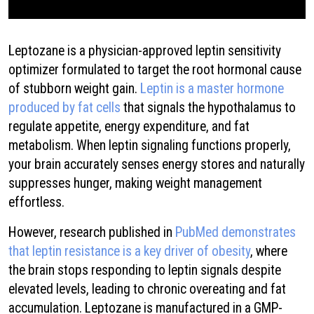
Leptozane is a physician-approved leptin sensitivity
optimizer formulated to target the root hormonal cause
of stubborn weight gain.
Leptin is a master hormone
produced by fat cells
that signals the hypothalamus to
regulate appetite, energy expenditure, and fat
metabolism. When leptin signaling functions properly,
your brain accurately senses energy stores and naturally
suppresses hunger, making weight management
effortless.
However, research published in
PubMed demonstrates
that leptin resistance is a key driver of obesity
, where
the brain stops responding to leptin signals despite
elevated levels, leading to chronic overeating and fat
accumulation. Leptozane is manufactured in a GMP-