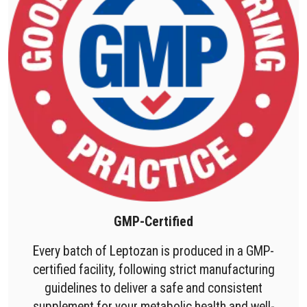
GMP-Certified
Every batch of Leptozan is produced in a GMP-
certified facility, following strict manufacturing
guidelines to deliver a safe and consistent
supplement for your metabolic health and well-