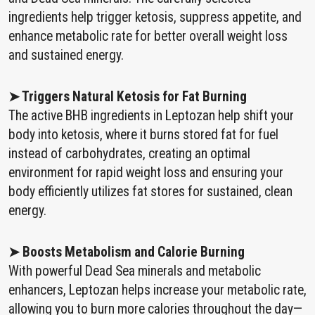
ingredients help trigger ketosis, suppress appetite, and
enhance metabolic rate for better overall weight loss
and sustained energy.
➤ Triggers Natural Ketosis for Fat Burning
The active BHB ingredients in Leptozan help shift your
body into ketosis, where it burns stored fat for fuel
instead of carbohydrates, creating an optimal
environment for rapid weight loss and ensuring your
body efficiently utilizes fat stores for sustained, clean
energy.
➤ Boosts Metabolism and Calorie Burning
With powerful Dead Sea minerals and metabolic
enhancers, Leptozan helps increase your metabolic rate,
allowing you to burn more calories throughout the day—