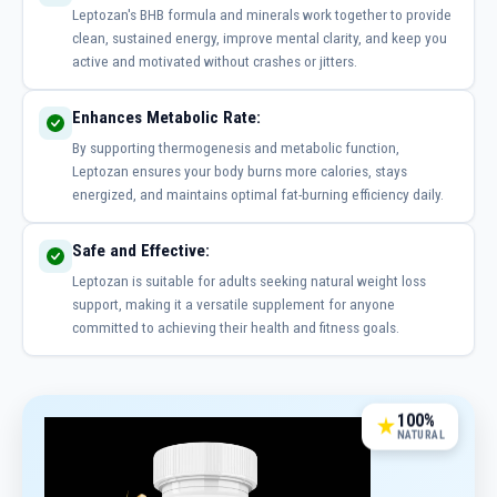
Leptozan's BHB formula and minerals work together to provide
clean, sustained energy, improve mental clarity, and keep you
active and motivated without crashes or jitters.
Enhances Metabolic Rate:
By supporting thermogenesis and metabolic function,
Leptozan ensures your body burns more calories, stays
energized, and maintains optimal fat-burning efficiency daily.
Safe and Effective:
Leptozan is suitable for adults seeking natural weight loss
support, making it a versatile supplement for anyone
committed to achieving their health and fitness goals.
100%
NATURAL