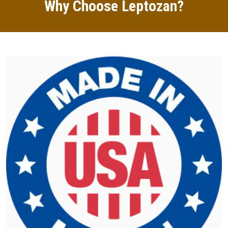
Why Choose Leptozan?