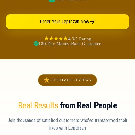
Order Your Leptozan Now
4.9/5 Rating
180-Day Money-Back Guarantee
CUSTOMER REVIEWS
Real Results
from Real People
Join thousands of satisfied customers who've transformed their
lives with Leptozan