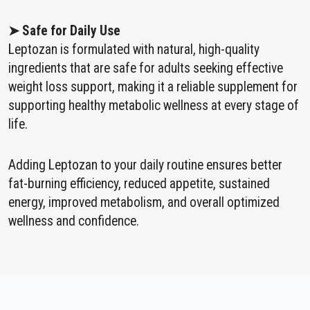
➤ Safe for Daily Use
Leptozan is formulated with natural, high-quality
ingredients that are safe for adults seeking effective
weight loss support, making it a reliable supplement for
supporting healthy metabolic wellness at every stage of
life.
Adding Leptozan to your daily routine ensures better
fat-burning efficiency, reduced appetite, sustained
energy, improved metabolism, and overall optimized
wellness and confidence.