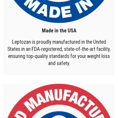
Made in the USA
Leptozan is proudly manufactured in the United
States in an FDA-registered, state-of-the-art facility,
ensuring top-quality standards for your weight loss
and safety.