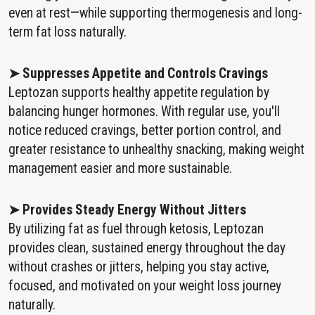
even at rest—while supporting thermogenesis and long-
term fat loss naturally.
➤ Suppresses Appetite and Controls Cravings
Leptozan supports healthy appetite regulation by
balancing hunger hormones. With regular use, you'll
notice reduced cravings, better portion control, and
greater resistance to unhealthy snacking, making weight
management easier and more sustainable.
➤ Provides Steady Energy Without Jitters
By utilizing fat as fuel through ketosis, Leptozan
provides clean, sustained energy throughout the day
without crashes or jitters, helping you stay active,
focused, and motivated on your weight loss journey
naturally.