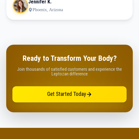
Jennifer K.
Phoenix, Arizona
Ready to Transform Your Body?
Join thousands of satisfied customers and experience the
Leptozan difference
Get Started Today