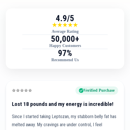
4.9/5
Average Rating
50,000+
Happy Customers
97%
Recommend Us
⭐
⭐
⭐
⭐
⭐
Verified Purchase
Lost 18 pounds and my energy is incredible!
Since I started taking Leptozan, my stubborn belly fat has
melted away. My cravings are under control, I feel