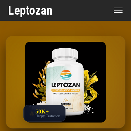
Professionally Evaluated by
Dr. Steven Park, M.D.
|
Leptozan
Written by
Olivia Chen, Natural Health Writer
|
Updated:
March 28, 2026
|
Professionally Evaluated
50K+
🔥
Happy Customers