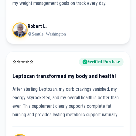
my weight management goals on track every day.
Robert L.
Seattle, Washington
⭐
⭐
⭐
⭐
⭐
Verified Purchase
Leptozan transformed my body and health!
After starting Leptozan, my carb cravings vanished, my
energy skyrocketed, and my overall health is better than
ever. This supplement clearly supports complete fat
burning and provides lasting metabolic support naturally.