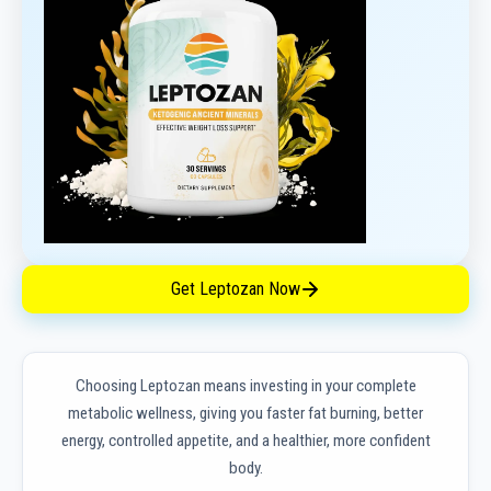
Get Leptozan Now
Choosing Leptozan means investing in your complete
metabolic wellness, giving you faster fat burning, better
energy, controlled appetite, and a healthier, more confident
body.