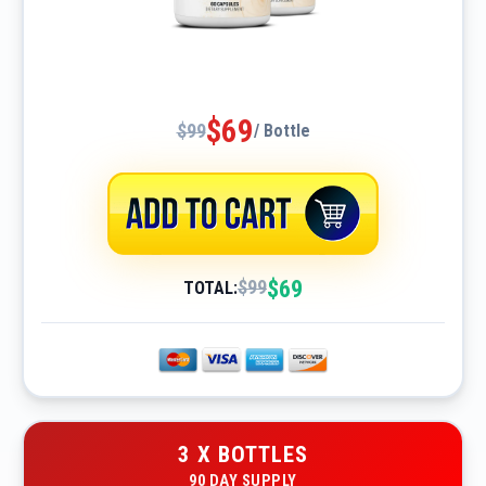
$69
$99
/ Bottle
$69
$99
TOTAL:
3 X BOTTLES
90 DAY SUPPLY