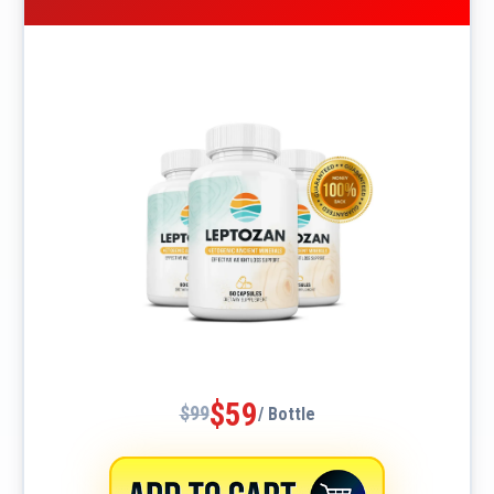
$59
$99
/ Bottle