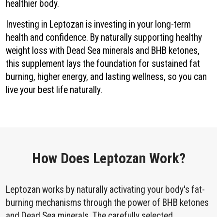
healthier body.
Investing in Leptozan is investing in your long-term
health and confidence. By naturally supporting healthy
weight loss with Dead Sea minerals and BHB ketones,
this supplement lays the foundation for sustained fat
burning, higher energy, and lasting wellness, so you can
live your best life naturally.
How Does Leptozan Work?
Leptozan works by naturally activating your body's fat-
burning mechanisms through the power of BHB ketones
and Dead Sea minerals. The carefully selected