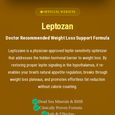
OFFICIAL WEBSITE
Leptozan
Doctor Recommended Weight Loss Support Formula
Leptozane is a physician-approved leptin sensitivity optimizer
that addresses the hidden hormonal barrier to weight loss. By
restoring proper leptin signaling in the hypothalamus, it re-
enables your brain's natural appetite regulation, breaks through
weight loss plateaus, and promotes effortless fat reduction
without calorie counting.
Dead Sea Minerals & BHB
Clinically Proven Formula
Safe & Effective