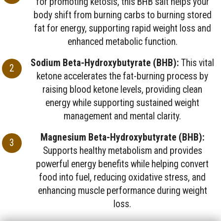
for promoting ketosis, this BHB salt helps your
body shift from burning carbs to burning stored
fat for energy, supporting rapid weight loss and
enhanced metabolic function.
Sodium Beta-Hydroxybutyrate (BHB):
This vital
ketone accelerates the fat-burning process by
raising blood ketone levels, providing clean
energy while supporting sustained weight
management and mental clarity.
Magnesium Beta-Hydroxybutyrate (BHB):
Supports healthy metabolism and provides
powerful energy benefits while helping convert
food into fuel, reducing oxidative stress, and
enhancing muscle performance during weight
loss.