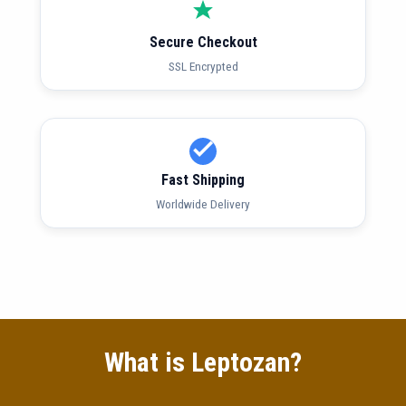
Secure Checkout
SSL Encrypted
Fast Shipping
Worldwide Delivery
What is Leptozan?