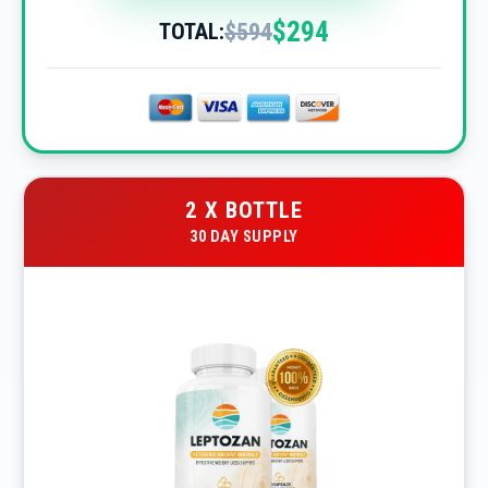
$294
$594
TOTAL:
2 X BOTTLE
30 DAY SUPPLY