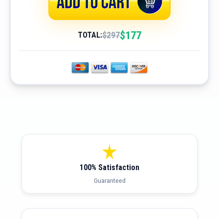
$177
$297
TOTAL:
100% Satisfaction
Guaranteed