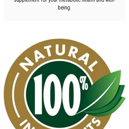
being.