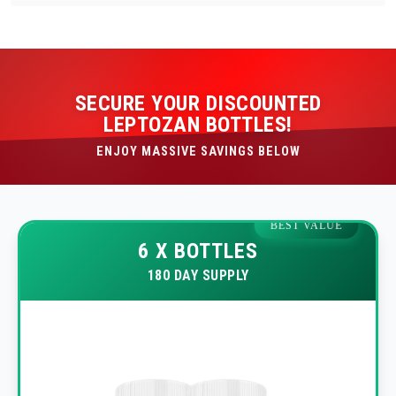
SECURE YOUR DISCOUNTED
LEPTOZAN BOTTLES!
ENJOY MASSIVE SAVINGS BELOW
BEST VALUE
6 X BOTTLES
180 DAY SUPPLY